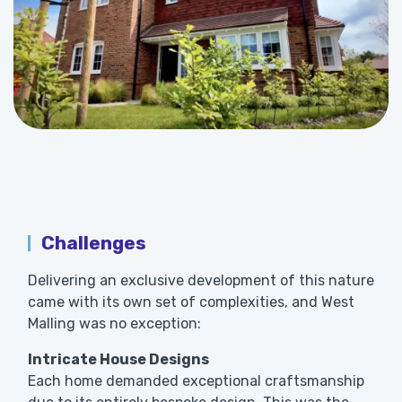
Challenges
Delivering an exclusive development of this nature
came with its own set of complexities, and West
Malling was no exception:
Intricate House Designs
Each home demanded exceptional craftsmanship