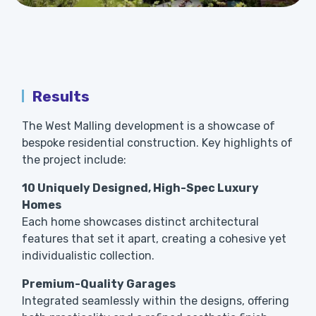
Results
The West Malling development is a showcase of
bespoke residential construction. Key highlights of
the project include:
10 Uniquely Designed, High-Spec Luxury
Homes
Each home showcases distinct architectural
features that set it apart, creating a cohesive yet
individualistic collection.
Premium-Quality Garages
Integrated seamlessly within the designs, offering