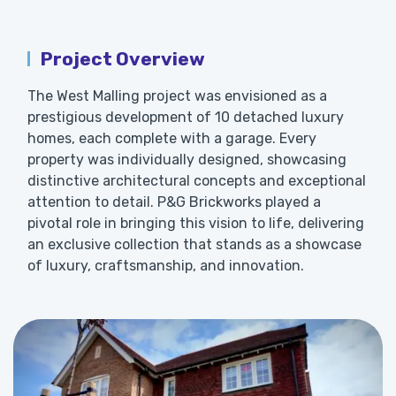
Project Overview
The West Malling project was envisioned as a
prestigious development of 10 detached luxury
homes, each complete with a garage. Every
property was individually designed, showcasing
distinctive architectural concepts and exceptional
attention to detail. P&G Brickworks played a
pivotal role in bringing this vision to life, delivering
an exclusive collection that stands as a showcase
of luxury, craftsmanship, and innovation.