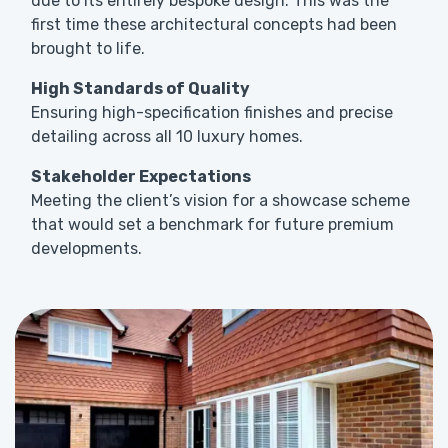
due to its entirely bespoke design. This was the
first time these architectural concepts had been
brought to life.
High Standards of Quality
Ensuring high-specification finishes and precise
detailing across all 10 luxury homes.
Stakeholder Expectations
Meeting the client’s vision for a showcase scheme
that would set a benchmark for future premium
developments.