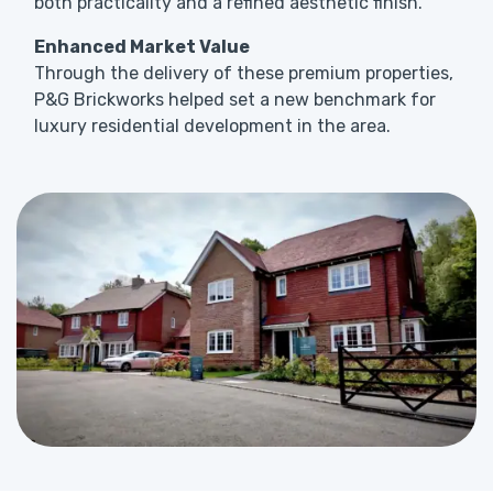
both practicality and a refined aesthetic finish.
Enhanced Market Value
Through the delivery of these premium properties,
P&G Brickworks helped set a new benchmark for
luxury residential development in the area.