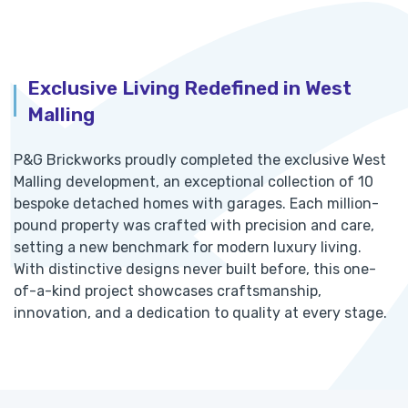
Exclusive Living Redefined in West
Malling
P&G Brickworks proudly completed the exclusive West
Malling development, an exceptional collection of 10
bespoke detached homes with garages. Each million-
pound property was crafted with precision and care,
setting a new benchmark for modern luxury living.
With distinctive designs never built before, this one-
of-a-kind project showcases craftsmanship,
innovation, and a dedication to quality at every stage.