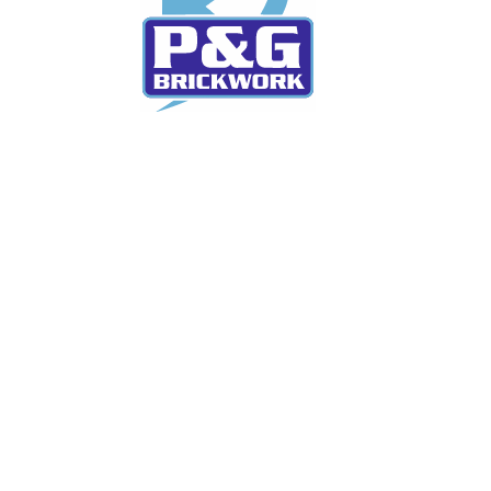
We currently have over 35 years experience each.
We can offer you the advice you may be looking for
in regards to improving your home and cater for
what works best for you
Services
New Build Homes
House Extensions
Refurbishments & Renovations
Commercial Projects
Maintenance & Repair