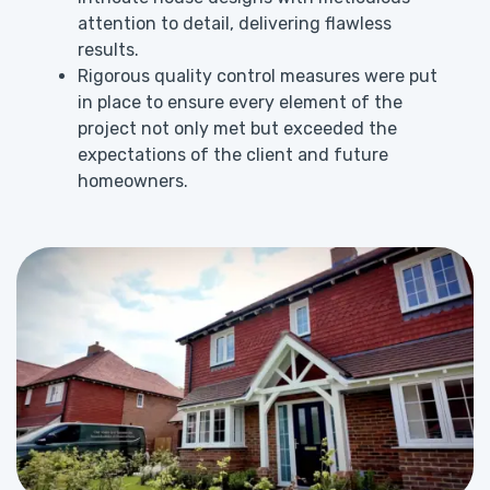
attention to detail, delivering flawless
results.
Rigorous quality control measures were put
in place to ensure every element of the
project not only met but exceeded the
expectations of the client and future
homeowners.