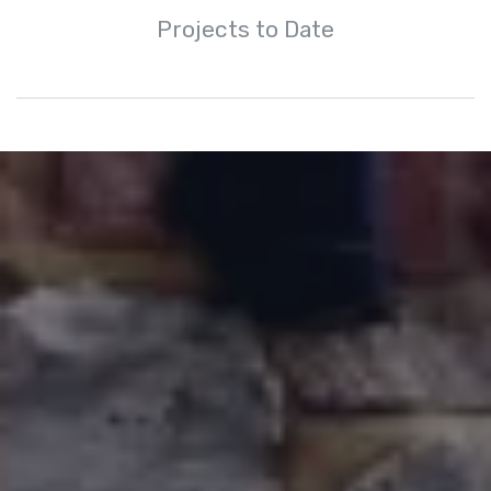
Projects to Date