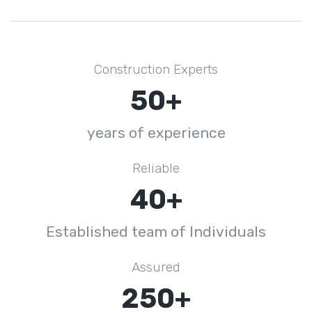
Construction Experts
50+
years of experience
Reliable
40+
Established team of Individuals
Assured
250+