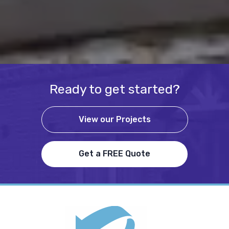
Ready to get started?
View our Projects
Get a FREE Quote