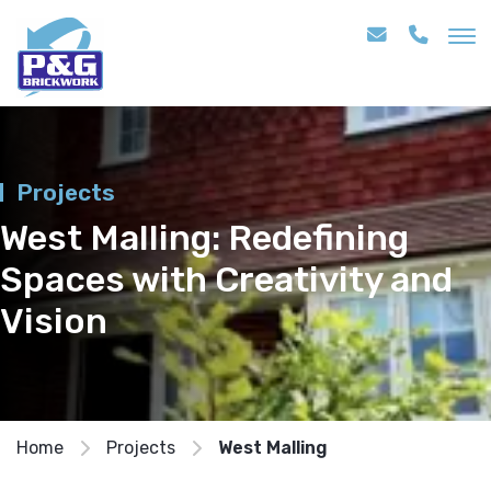
Projects
West Malling: Redefining
Spaces with Creativity and
Vision
Home
Projects
West Malling