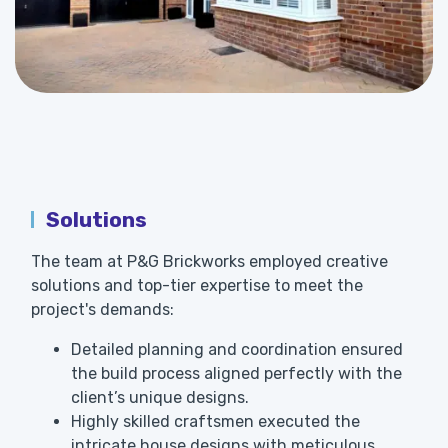
Solutions
The team at P&G Brickworks employed creative
solutions and top-tier expertise to meet the
project's demands:
Detailed planning and coordination ensured
the build process aligned perfectly with the
client’s unique designs.
Highly skilled craftsmen executed the
intricate house designs with meticulous