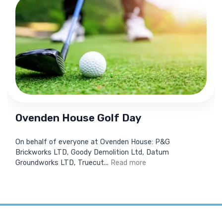
Ovenden House Golf Day
On behalf of everyone at Ovenden House: P&G
Brickworks LTD, Goody Demolition Ltd, Datum
Groundworks LTD, Truecut...
Read more