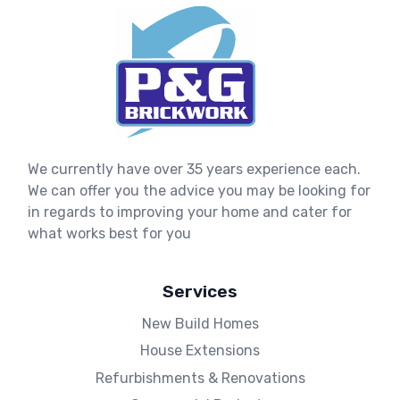
We currently have over 35 years experience each.
We can offer you the advice you may be looking for
in regards to improving your home and cater for
what works best for you
Services
New Build Homes
House Extensions
Refurbishments & Renovations