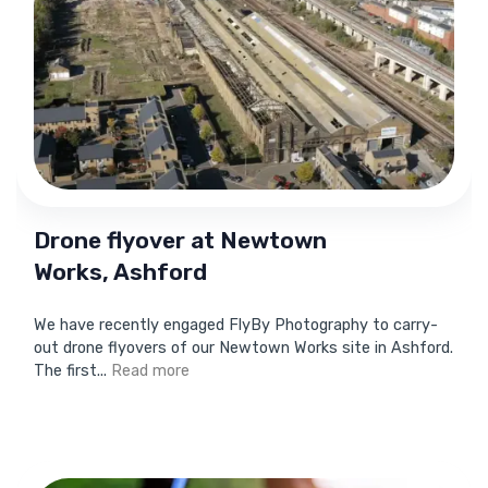
Drone flyover at Newtown
Works, Ashford
We have recently engaged FlyBy Photography to carry-
out drone flyovers of our Newtown Works site in Ashford.
The first...
Read more