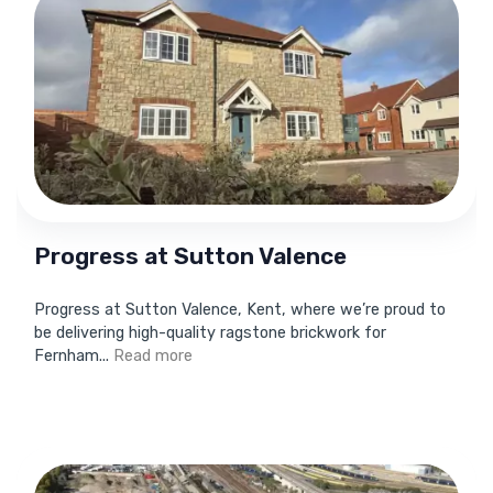
Progress at Sutton Valence
Progress at Sutton Valence, Kent, where we’re proud to
be delivering high-quality ragstone brickwork for
Fernham...
Read more