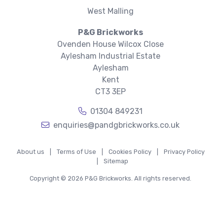
West Malling
P&G Brickworks
Ovenden House Wilcox Close
Aylesham Industrial Estate
Aylesham
Kent
CT3 3EP
01304 849231
enquiries@pandgbrickworks.co.uk
About us
|
Terms of Use
|
Cookies Policy
|
Privacy Policy
|
Sitemap
Copyright © 2026 P&G Brickworks. All rights reserved.