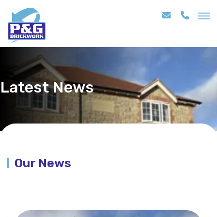
Latest News
Our News