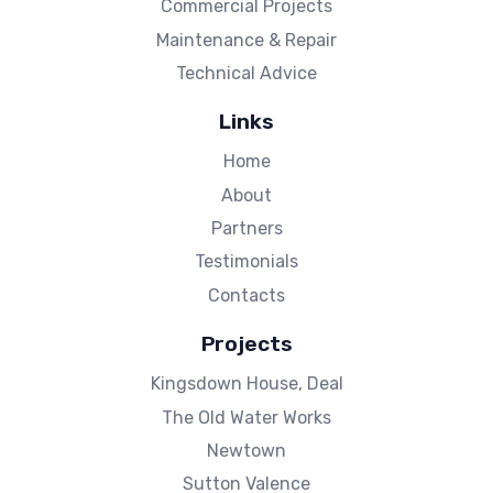
Commercial Projects
Maintenance & Repair
Technical Advice
Links
Home
About
Partners
Testimonials
Contacts
Projects
Kingsdown House, Deal
The Old Water Works
Newtown
Sutton Valence