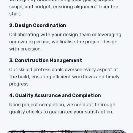
scope, and budget, ensuring alignment from the
start.
2. Design Coordination
Collaborating with your design team or leveraging
our own expertise, we finalise the project design
with precision.
3. Construction Management
Our skilled professionals oversee every aspect of
the build, ensuring efficient workflows and timely
progress.
4. Quality Assurance and Completion
Upon project completion, we conduct thorough
quality checks to guarantee your satisfaction.