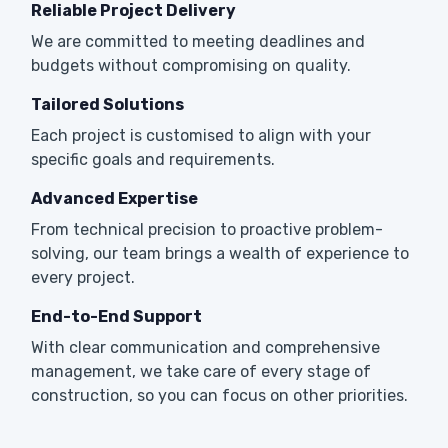
Reliable Project Delivery
We are committed to meeting deadlines and
budgets without compromising on quality.
Tailored Solutions
Each project is customised to align with your
specific goals and requirements.
Advanced Expertise
From technical precision to proactive problem-
solving, our team brings a wealth of experience to
every project.
End-to-End Support
With clear communication and comprehensive
management, we take care of every stage of
construction, so you can focus on other priorities.