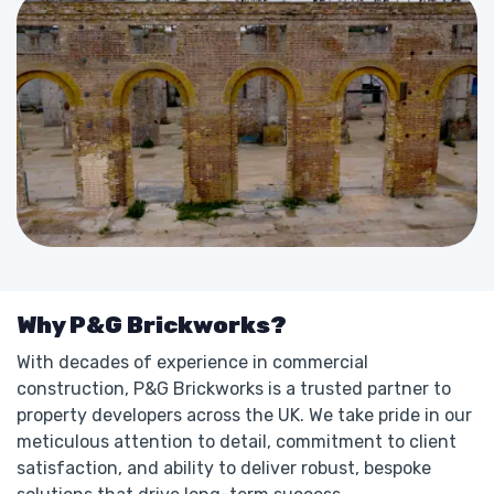
Why P&G Brickworks?
With decades of experience in commercial
construction, P&G Brickworks is a trusted partner to
property developers across the UK. We take pride in our
meticulous attention to detail, commitment to client
satisfaction, and ability to deliver robust, bespoke