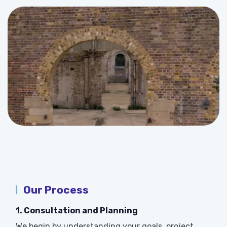
Our Process
1. Consultation and Planning
We begin by understanding your goals, project