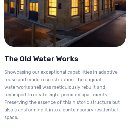
The Old Water Works
Showcasing our exceptional capabilities in adaptive
reuse and modern construction, the original
waterworks shell was meticulously rebuilt and
revamped to create eight premium apartments.
Preserving the essence of this historic structure but
also transforming it into a contemporary residential
space.