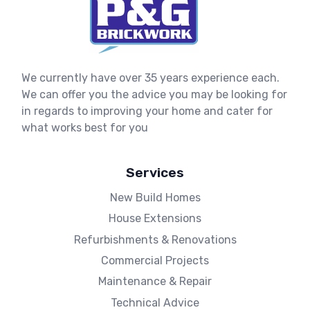
We currently have over 35 years experience each.
We can offer you the advice you may be looking for
in regards to improving your home and cater for
what works best for you
Services
New Build Homes
House Extensions
Refurbishments & Renovations
Commercial Projects
Maintenance & Repair
Technical Advice