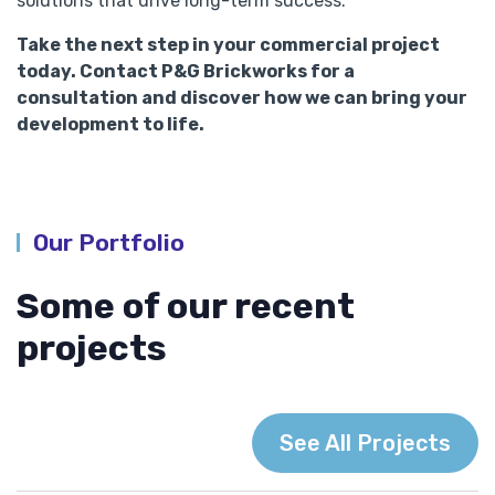
solutions that drive long-term success.
Take the next step in your commercial project
today. Contact P&G Brickworks for a
consultation and discover how we can bring your
development to life.
Our Portfolio
Some of our recent
projects
See All Projects