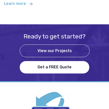
Learn more
Ready to get started?
View our Projects
Get a FREE Quote