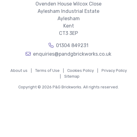
Ovenden House Wilcox Close
Aylesham Industrial Estate
Aylesham
Kent
CT3 3EP
01304 849231
enquiries@pandgbrickworks.co.uk
About us
|
Terms of Use
|
Cookies Policy
|
Privacy Policy
|
Sitemap
Copyright © 2026 P&G Brickworks. All rights reserved.