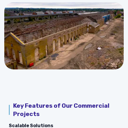
Key Features of Our Commercial
Projects
Scalable Solutions