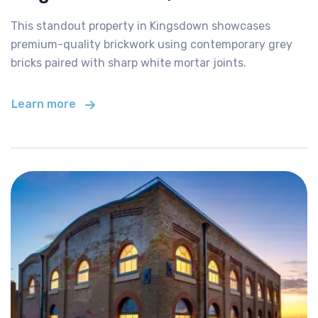
This standout property in Kingsdown showcases
premium-quality brickwork using contemporary grey
bricks paired with sharp white mortar joints.
Learn more