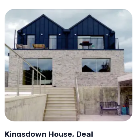
Kingsdown House, Deal