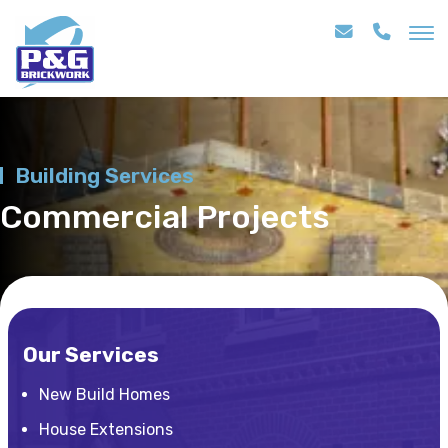
Building Services
Commercial Projects
Our Services
New Build Homes
House Extensions