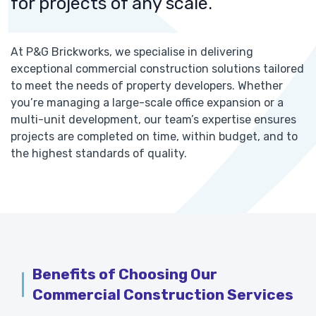
for projects of any scale.
At P&G Brickworks, we specialise in delivering
exceptional commercial construction solutions tailored
to meet the needs of property developers. Whether
you’re managing a large-scale office expansion or a
multi-unit development, our team’s expertise ensures
projects are completed on time, within budget, and to
the highest standards of quality.
Benefits of Choosing Our
Commercial Construction Services