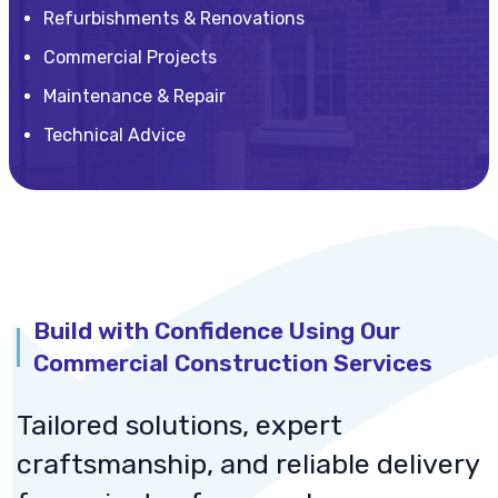
Refurbishments & Renovations
Commercial Projects
Maintenance & Repair
Technical Advice
Build with Confidence Using Our
Commercial Construction Services
Tailored solutions, expert
craftsmanship, and reliable delivery