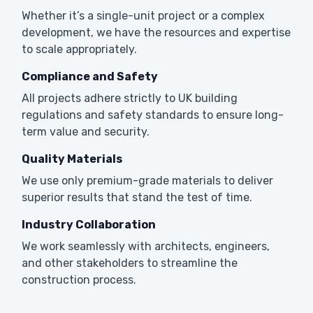
Whether it’s a single-unit project or a complex
development, we have the resources and expertise
to scale appropriately.
Compliance and Safety
All projects adhere strictly to UK building
regulations and safety standards to ensure long-
term value and security.
Quality Materials
We use only premium-grade materials to deliver
superior results that stand the test of time.
Industry Collaboration
We work seamlessly with architects, engineers,
and other stakeholders to streamline the
construction process.