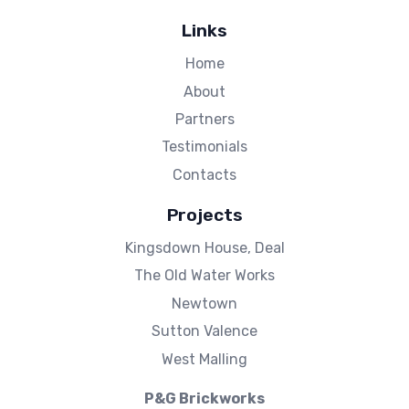
Links
Home
About
Partners
Testimonials
Contacts
Projects
Kingsdown House, Deal
The Old Water Works
Newtown
Sutton Valence
West Malling
P&G Brickworks