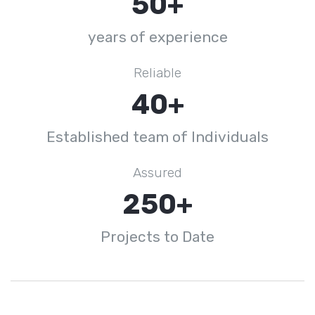
50+
years of experience
Reliable
40+
Established team of Individuals
Assured
250+
Projects to Date