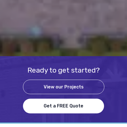
Ready to get started?
View our Projects
Get a FREE Quote