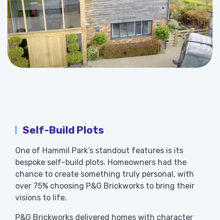
Self-Build Plots
One of Hammil Park’s standout features is its
bespoke self-build plots. Homeowners had the
chance to create something truly personal, with
over 75% choosing P&G Brickworks to bring their
visions to life.
P&G Brickworks delivered homes with character