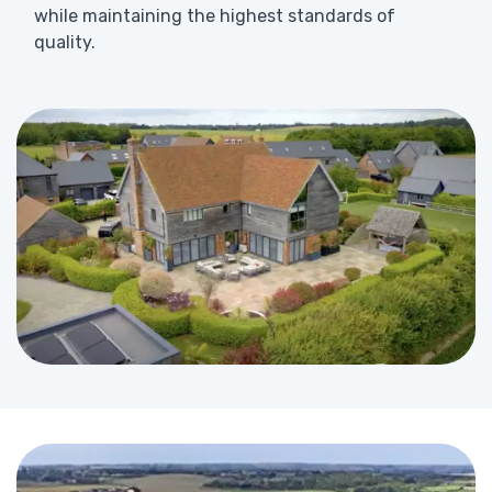
while maintaining the highest standards of
quality.