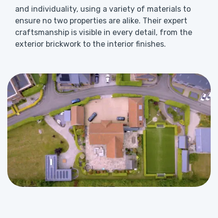
and individuality, using a variety of materials to
ensure no two properties are alike. Their expert
craftsmanship is visible in every detail, from the
exterior brickwork to the interior finishes.