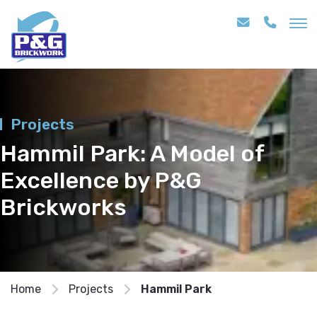
Projects
Hammil Park: A Model of
Excellence by P&G
Brickworks
Home
Projects
Hammil Park