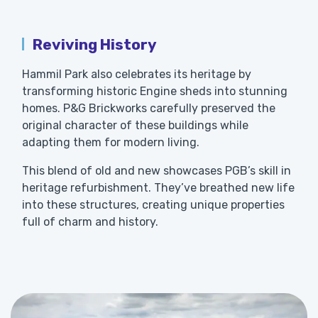
Reviving History
Hammil Park also celebrates its heritage by
transforming historic Engine sheds into stunning
homes. P&G Brickworks carefully preserved the
original character of these buildings while
adapting them for modern living.
This blend of old and new showcases PGB’s skill in
heritage refurbishment. They’ve breathed new life
into these structures, creating unique properties
full of charm and history.