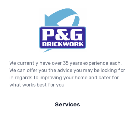
We currently have over 35 years experience each.
We can offer you the advice you may be looking for
in regards to improving your home and cater for
what works best for you
Services
New Build Homes
House Extensions
Refurbishments & Renovations