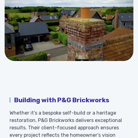
Building with P&G Brickworks
Whether it’s a bespoke self-build or a heritage
restoration, P&G Brickworks delivers exceptional
results. Their client-focused approach ensures
every project reflects the homeowner’s vision