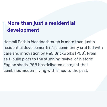
More than just a residential
development
Hammil Park in Woodnesbrough is more than just a
residential development; it’s a community crafted with
care and innovation by P&G Brickworks (PGB). From
self-build plots to the stunning revival of historic
Engine sheds, PGB has delivered a project that
combines modern living with a nod to the past.