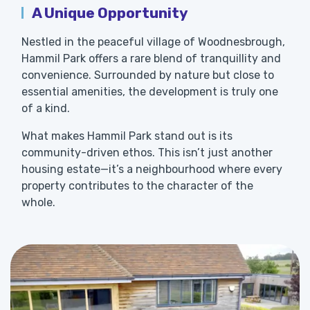
A Unique Opportunity
Nestled in the peaceful village of Woodnesbrough,
Hammil Park offers a rare blend of tranquillity and
convenience. Surrounded by nature but close to
essential amenities, the development is truly one
of a kind.
What makes Hammil Park stand out is its
community-driven ethos. This isn’t just another
housing estate—it’s a neighbourhood where every
property contributes to the character of the
whole.