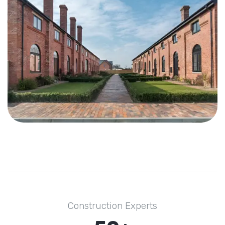
Construction Experts